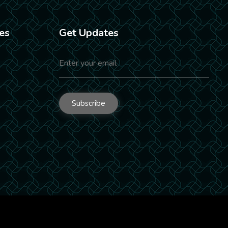
es
Get Updates