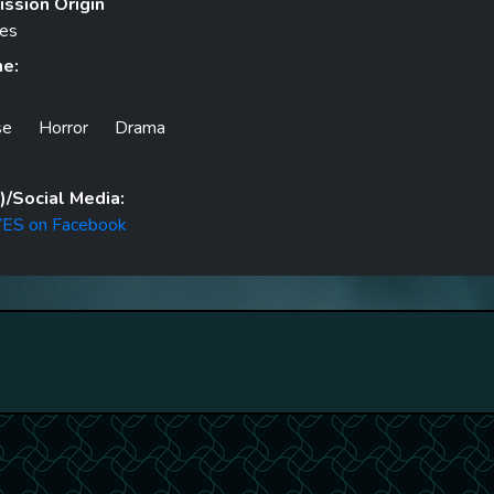
ssion Origin
tes
he:
se
Horror
Drama
/Social Media:
ES on Facebook