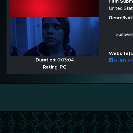
Film Submi
United Sta
Genre/Nic
Suspen
Website(s)
Duration
: 0:03:04
RUBY EY
Rating
:
PG