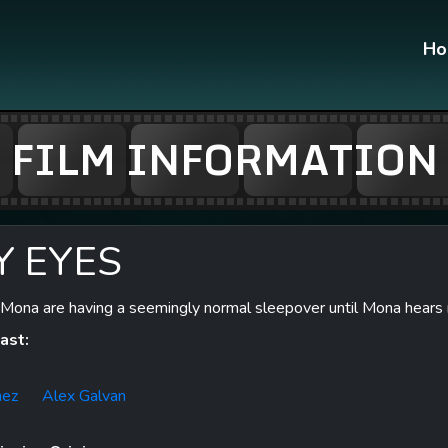
H
FILM INFORMATION
Y EYES
Mona are having a seemingly normal sleepover until Mona hears n
ast:
nez
Alex Galvan