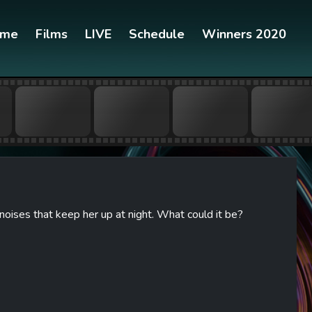
ome
Films
LIVE
Schedule
Winners 2020
oises that keep her up at night. What could it be?