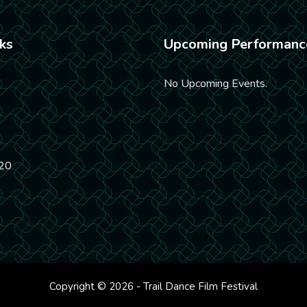
ks
Upcoming Performanc
No Upcoming Events.
20
Copyright © 2026 - Trail Dance Film Festival