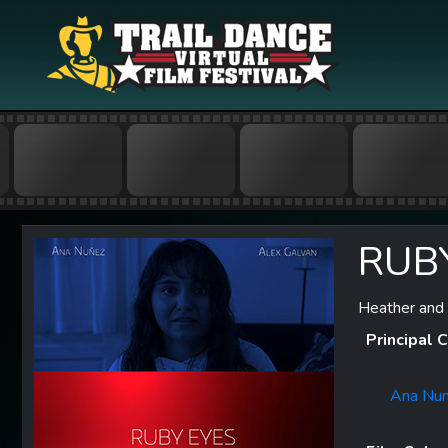
RUB
Heather and 
Principal C
Ana Nu