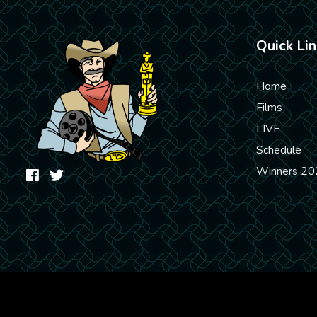
Quick Lin
Home
Films
LIVE
Schedule
Winners 20